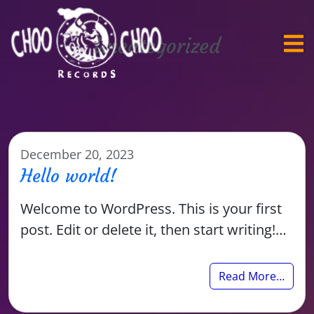
Uncategorized
December 20, 2023
Hello world!
Welcome to WordPress. This is your first
post. Edit or delete it, then start writing!…
Read More…