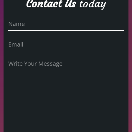
Contact Us
today
Name
Name
Untitled